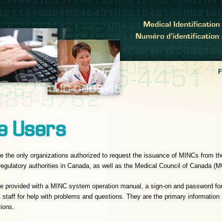
e Users
e the only organizations authorized to request the issuance of MINCs from
 regulatory authorities in Canada, as well as the Medical Council of Canada (
re provided with a MINC system operation manual, a sign-on and password 
taff for help with problems and questions. They are the primary information
tions.