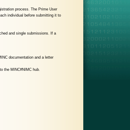
gistration process. The Prime User
ch individual before submitting it to
ched and single submissions. If a
 MINC documentation and a letter
ed to the MINC#NIMC hub.