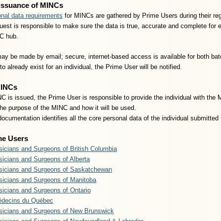
issuance of MINCs
nal data requirements
for MINCs are gathered by Prime Users during their re
est is responsible to make sure the data is true, accurate and complete for ea
C hub.
y be made by email; secure, internet-based access is available for both bat
o already exist for an individual, the Prime User will be notified.
MINCs
 is issued, the Prime User is responsible to provide the individual with the
the purpose of the MINC and how it will be used.
cumentation identifies all the core personal data of the individual submitt
me Users
sicians and Surgeons of British Columbia
sicians and Surgeons of Alberta
ysicians and Surgeons of Saskatchewan
sicians and Surgeons of Manitoba
sicians and Surgeons of Ontario
édecins du Québec
ysicians and Surgeons of New Brunswick