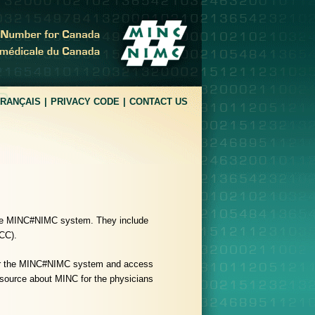
FRANÇAIS
PRIVACY CODE
CONTACT US
 the MINC#NIMC system. They include
MCC).
for the MINC#NIMC system and access
 source about MINC for the physicians