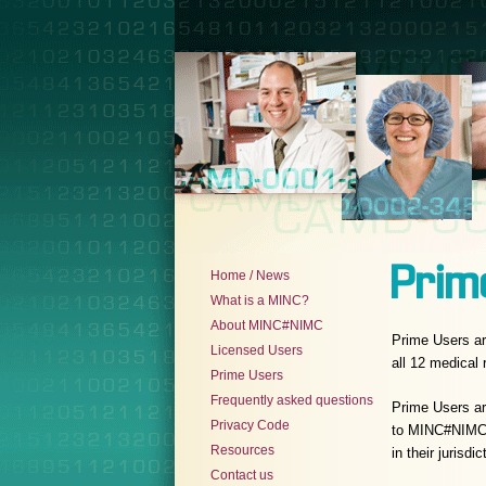
Prim
Home / News
What is a MINC?
About MINC#NIMC
Prime Users ar
Licensed Users
all 12 medical
Prime Users
Frequently asked questions
Prime Users a
Privacy Code
to MINC#NIMC s
Resources
in their jurisdic
Contact us