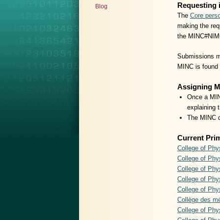
Requesting 
Blog
The
Core perso
making the requ
the MINC#NIM
Submissions ma
MINC is found t
Assigning 
Once a MINC
explaining 
The MINC do
Current Pri
College of Phy
College of Phy
College of Ph
College of Phy
College of Phy
Collège des m
College of Ph