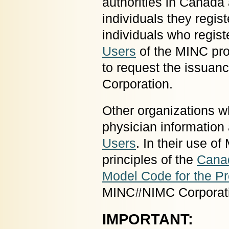
authorities in Canada 
individuals they regis
individuals who regist
Users
of the MINC pro
to request the issua
Corporation.
Other organizations w
physician informatio
Users
. In their use o
principles of the
Canad
Model Code for the Pr
MINC#NIMC Corporat
IMPORTANT: