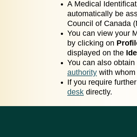
A Medical Identific
automatically be as
Council of Canada 
You can view your 
by clicking on
Profil
displayed on the
Ide
You can also obtain
authority
with whom y
If you require furth
desk
directly.