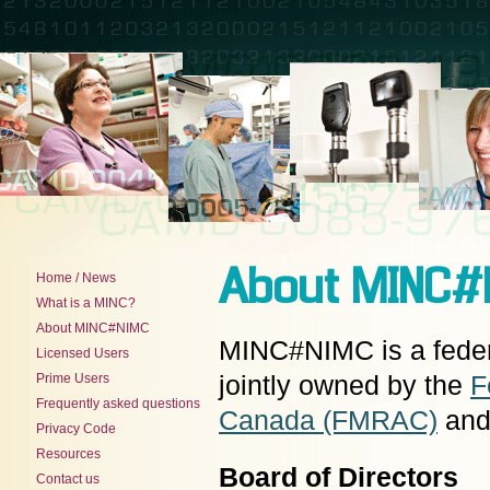
About MINC#
Home / News
What is a MINC?
About MINC#NIMC
MINC#NIMC is a federal
Licensed Users
Prime Users
jointly owned by the
F
Frequently asked questions
Canada (FMRAC)
and
Privacy Code
Resources
Board of Directors
Contact us