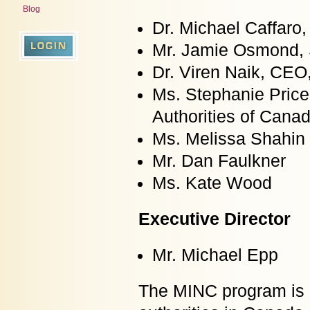
Blog
Dr. Michael Caffaro,
Mr. Jamie Osmond, 
Dr. Viren Naik, CEO
Ms. Stephanie Price
Authorities of Cana
Ms. Melissa Shahin
Mr. Dan Faulkner
Ms. Kate Wood
Executive Director
Mr. Michael Epp
The MINC program is e