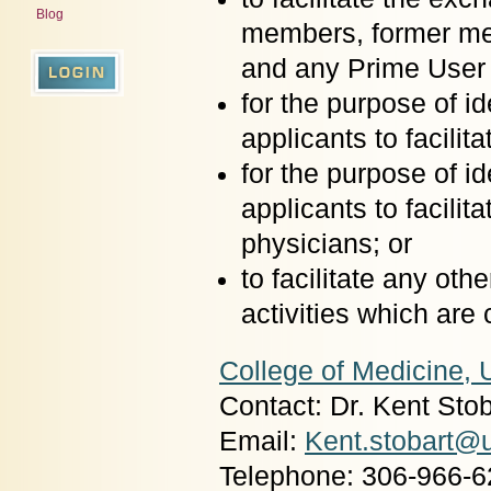
Blog
members, former me
and any Prime User 
for the purpose of 
applicants to facili
for the purpose of 
applicants to facilit
physicians; or
to facilitate any oth
activities which are
College of Medicine, 
Contact: Dr. Kent Stob
Email:
Kent.stobart@
Telephone: 306-966-