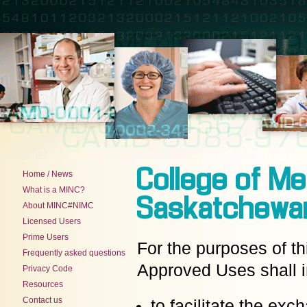
College of Me
Home / News
What is a MINC?
Saskatchewa
About MINC#NIMC
Licensed Users
Prime Users
For the purposes of t
Frequently asked questions
Approved Uses shall i
Privacy Code
Resources
Contact us
to facilitate the ex