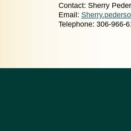
Contact: Sherry Pede
Email:
Sherry.peders
Telephone: 306-966-