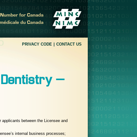
PRIVACY CODE
CONTACT US
 Dentistry –
r applicants between the Licensee and
icensee’s internal business processes;