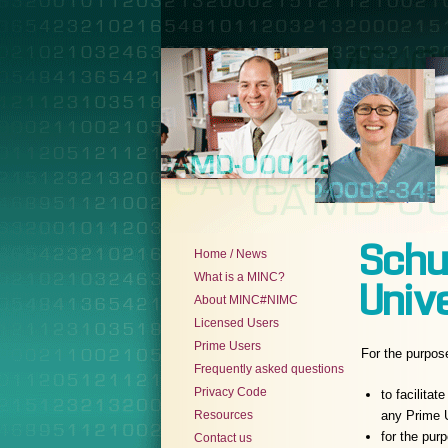
Schu
Home / News
What is a MINC?
Univ
About MINC#NIMC
Licensed Users
Prime Users
For the purpos
Frequently asked questions
Privacy Code
to facilita
Resources
any Prime U
for the pur
Contact us