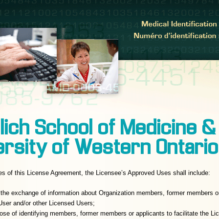
lich School of Medicine &
ersity of Western Ontario
es of this License Agreement, the Licensee’s Approved Uses shall include:
te the exchange of information about Organization members, former members o
ser and/or other Licensed Users;
pose of identifying members, former members or applicants to facilitate the L