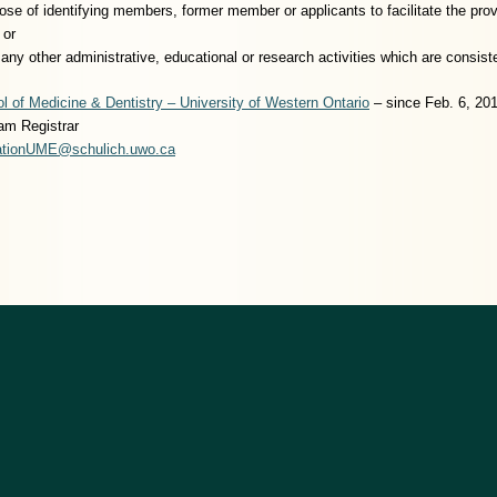
pose of identifying members, former member or applicants to facilitate the pro
 or
te any other administrative, educational or research activities which are consi
l of Medicine & Dentistry – University of Western Ontario
– since Feb. 6, 20
am Registrar
rationUME@schulich.uwo.ca