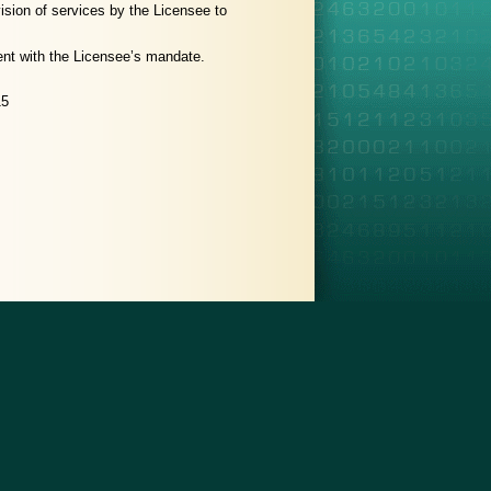
vision of services by the Licensee to
stent with the Licensee’s mandate.
15