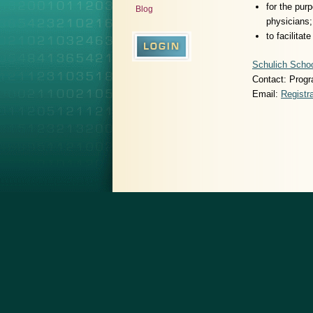
for the pur
Blog
physicians;
to facilita
Schulich Schoo
Contact: Progr
Email:
Regist