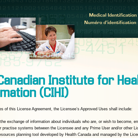
Canadian Institute for Hea
mation (CIHI)
es of this License Agreement, the Licensee’s Approved Uses shall include:
te the exchange of information about individuals who are, or wish to become, e
r practise systems between the Licensee and any Prime User and/or other Lic
resources planning tool developed by Health Canada and managed by the Lice