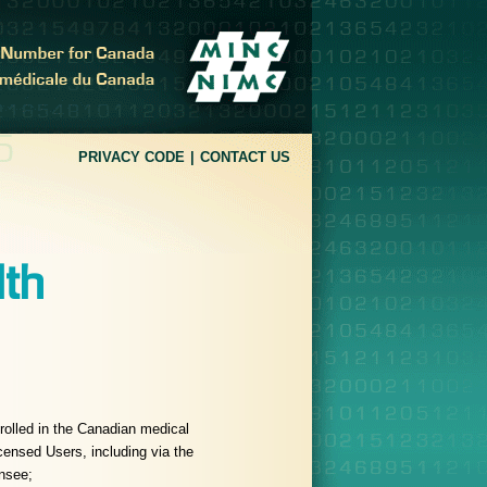
PRIVACY CODE
CONTACT US
lth
nrolled in the Canadian medical
ensed Users, including via the
nsee;