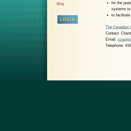
for the pur
Blog
systems to 
to facilitat
The Canadian I
Contact: Chant
Email:
ccouris
Telephone: 41