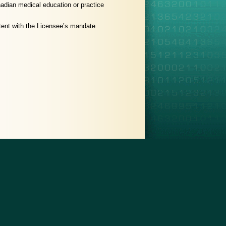
nadian medical education or practice
istent with the Licensee’s mandate.