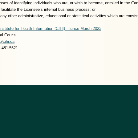
poses of identifying individuals who are, or wish to become, enrolled in the Ca
facilitate the Licensee’s internal business process; or
e any other administrative, educational or statistical activities which are cons
nstitute for Health Information (CIHI) – since March 2023
al Couris
@cihi.ca
6-481-5521