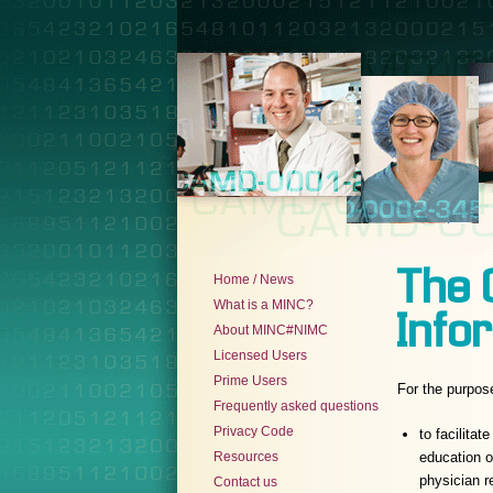
The 
Home / News
What is a MINC?
Infor
About MINC#NIMC
Licensed Users
Prime Users
For the purpos
Frequently asked questions
Privacy Code
to facilita
Resources
education o
physician 
Contact us