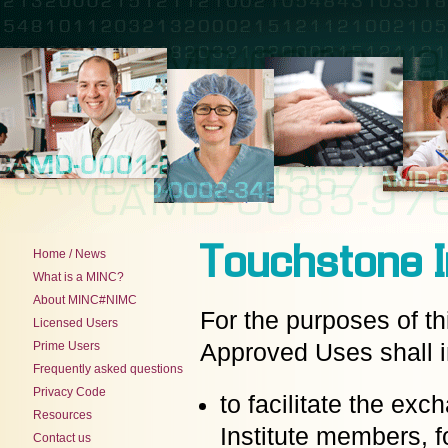
Touchstone I
Home / News
What is a MINC?
About MINC#NIMC
For the purposes of t
Licensed Users
Prime Users
Approved Uses shall i
Frequently asked questions
Privacy Code
to facilitate the ex
Resources
Institute members, 
Contact us