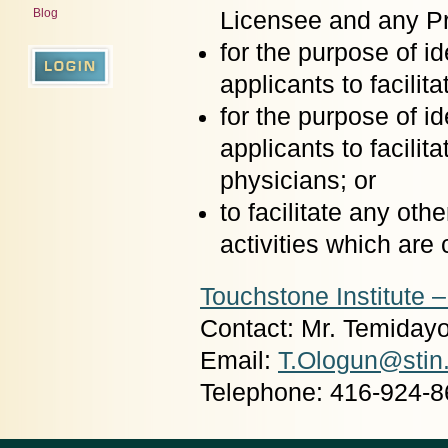
Blog
Licensee and any Pr
for the purpose of 
applicants to facili
for the purpose of 
applicants to facilit
physicians; or
to facilitate any oth
activities which are
Touchstone Institute 
Contact: Mr. Temiday
Email:
T.Ologun@stin
Telephone: 416-924-8