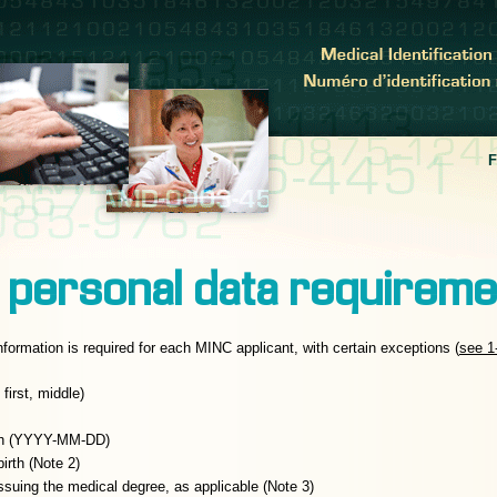
 personal data requirem
nformation is required for each MINC applicant, with certain exceptions (
see 1
first, middle)
rth (YYYY-MM-DD)
irth (Note 2)
 issuing the medical degree, as applicable (Note 3)