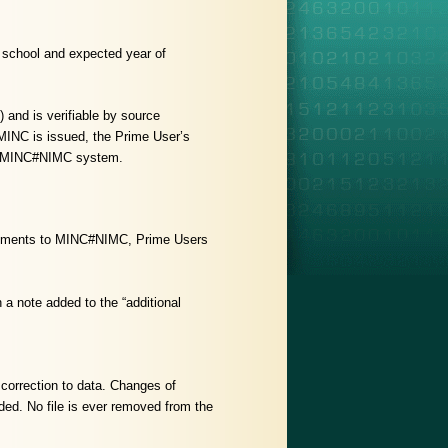
l school and expected year of
 and is verifiable by source
MINC is issued, the Prime User’s
 the MINC#NIMC system.
a elements to MINC#NIMC, Prime Users
 a note added to the “additional
correction to data. Changes of
rded. No file is ever removed from the