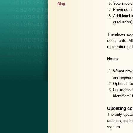
Year medica
Blog
Previous na
Additional 
graduation)
The above appli
documents. MIN
registration or
Notes:
Where provi
are request
Optional, to
For medical
identifiers”
Updating co
The only updat
address, qualif
system.