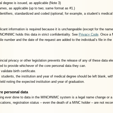
l degree is issued, as applicable (Note 3)
mes, as applicable (up to two; same format as #1.)
identifiers, standardized and coded (optional; for example, a student’s medica
cant information is required because it is unchangeable (except for the name)
C#NIMC holds this data in strict confidentiality. See
Privacy Code
. Once a 
 file number and the date of the request are added to the individual’s file in
ncial privacy or other legislation prevents the release of any of these dat
ed to provide whichever of the core personal data they can.
 validate birth certificate.
 students, the institution and year of medical degree should be left blank, with
 field noting the expected institution and year of graduation.
re personal data
ing ever done to data in the MINC#NIMC system is a legal name change or a 
ications, registration status – even the death of a MINC holder – are not reco